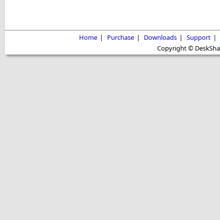
Home
|
Purchase
|
Downloads
|
Support
|
Copyright © DeskShare