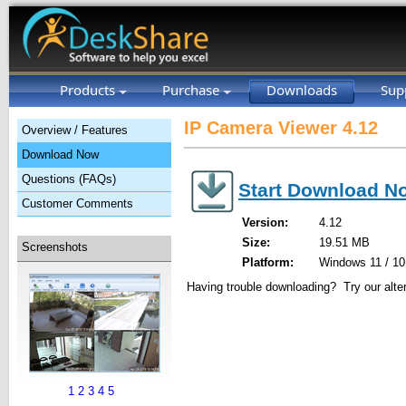
Products
Purchase
Downloads
Sup
IP Camera Viewer 4.12
Overview / Features
Download Now
Questions (FAQs)
Start Download N
Customer Comments
Version:
4.12
Size:
19.51 MB
Screenshots
Platform:
Windows 11 / 10 
Having trouble downloading? Try our alte
1
2
3
4
5