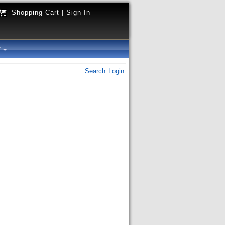
Shopping Cart
|
Sign In
y
Search
Login