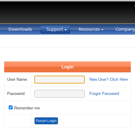
Downloads
Support
Resources
Compan
Login
User Name:
New User? Click Here
Password:
Forgot Password
Remember me