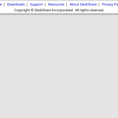
e
|
Downloads
|
Support
|
Resources
|
About DeskShare
|
Privacy Po
Copyright © DeskShare Incorporated. All rights reserved.