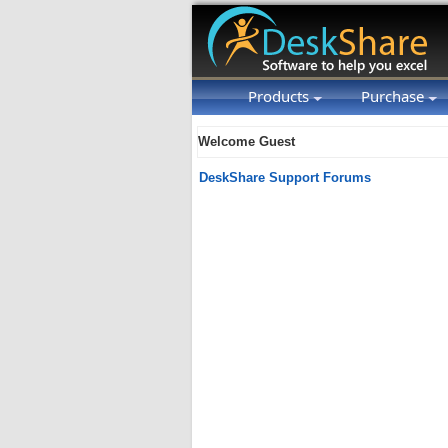
Products
Purchase
Welcome Guest
DeskShare Support Forums