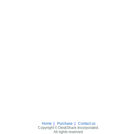
Home
|
Purchase
|
Contact us
Copyright © DeskShare Incorporated.
All rights reserved.