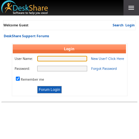
Welcome Guest
Search
Login
DeskShare Support Forums
Login
User Name:
New User? Click Here
Password:
Forgot Password
Remember me