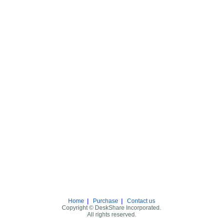
Home
|
Purchase
|
Contact us
Copyright © DeskShare Incorporated.
All rights reserved.