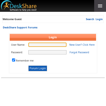
Welcome Guest
Search
Login
DeskShare Support Forums
Login
User Name:
New User? Click Here
Password:
Forgot Password
Remember me