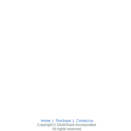
Home
|
Purchase
|
Contact us
Copyright © DeskShare Incorporated.
All rights reserved.