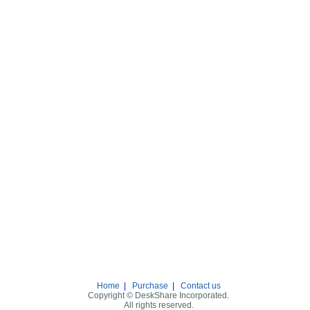
Home
|
Purchase
|
Contact us
Copyright © DeskShare Incorporated.
All rights reserved.