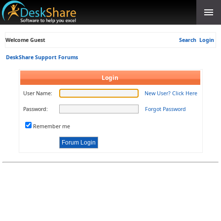
Welcome Guest
Search
Login
DeskShare Support Forums
Login
User Name:
New User? Click Here
Password:
Forgot Password
Remember me