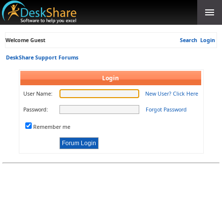
Welcome Guest
Search
Login
DeskShare Support Forums
Login
User Name:
New User? Click Here
Password:
Forgot Password
Remember me