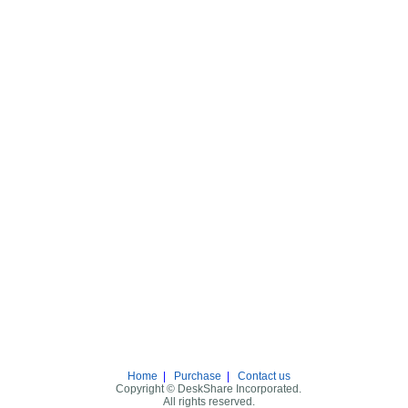
Home
|
Purchase
|
Contact us
Copyright © DeskShare Incorporated.
All rights reserved.