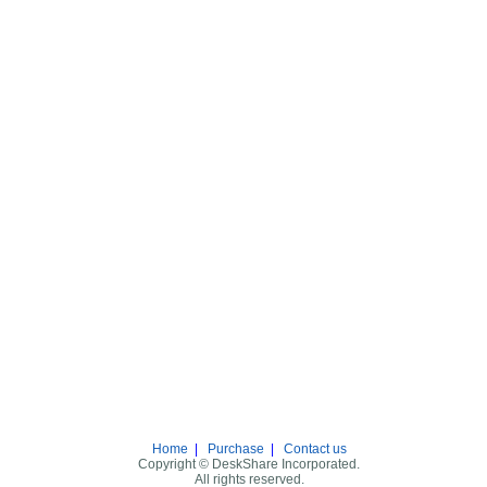
Home
|
Purchase
|
Contact us
Copyright © DeskShare Incorporated.
All rights reserved.