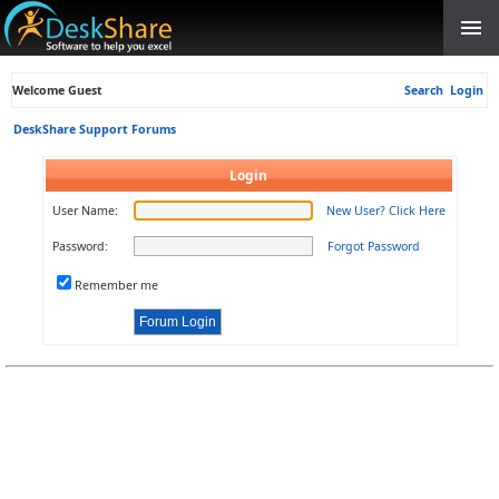
Welcome Guest
Search
Login
DeskShare Support Forums
Login
User Name:
New User? Click Here
Password:
Forgot Password
Remember me