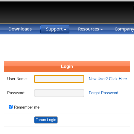
Downloads
Support
Resources
Compan
Login
User Name:
New User? Click Here
Password:
Forgot Password
Remember me