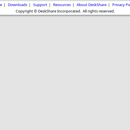
e
|
Downloads
|
Support
|
Resources
|
About DeskShare
|
Privacy Po
Copyright © DeskShare Incorporated. All rights reserved.