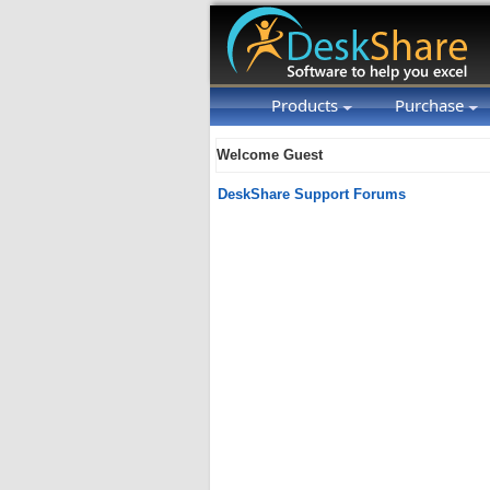
Products
Purchase
Welcome Guest
DeskShare Support Forums