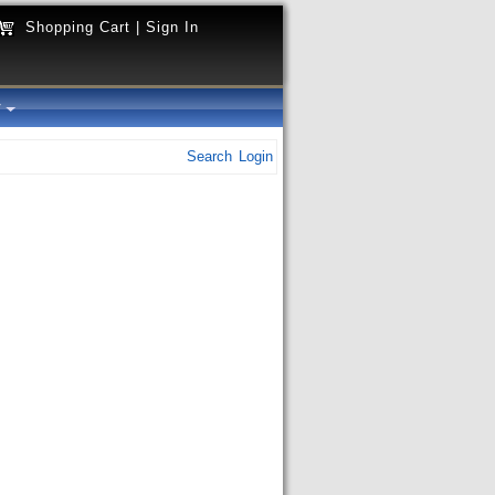
Shopping Cart
|
Sign In
y
Search
Login