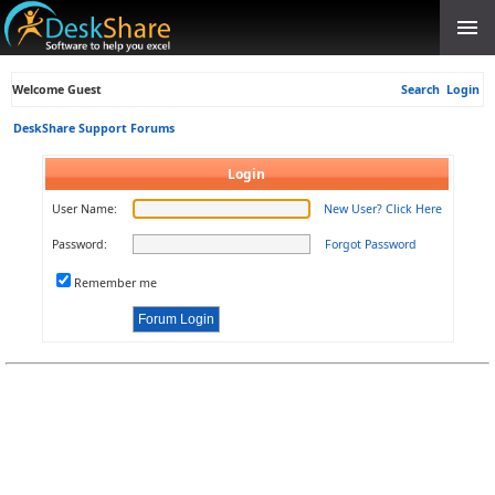
Welcome Guest
Search
Login
DeskShare Support Forums
Login
User Name:
New User? Click Here
Password:
Forgot Password
Remember me