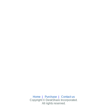
Home
|
Purchase
|
Contact us
Copyright © DeskShare Incorporated.
All rights reserved.