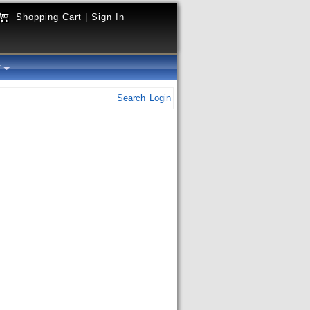
Shopping Cart
|
Sign In
y
Search
Login