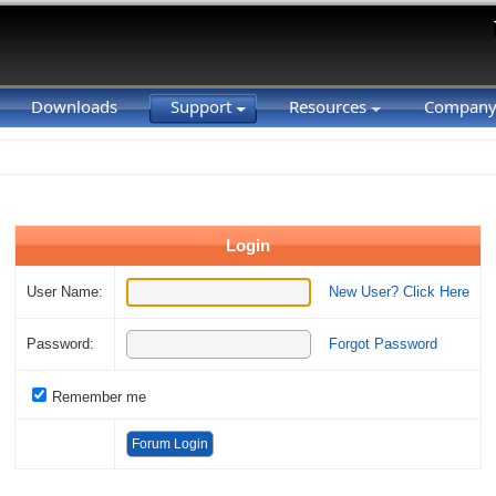
Downloads
Support
Resources
Compan
Login
User Name:
New User? Click Here
Password:
Forgot Password
Remember me