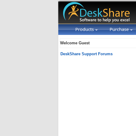
Products
Purchase
Welcome Guest
DeskShare Support Forums