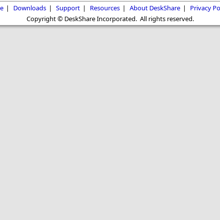
e
|
Downloads
|
Support
|
Resources
|
About DeskShare
|
Privacy Po
Copyright © DeskShare Incorporated. All rights reserved.