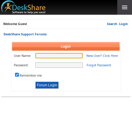
Welcome Guest
Search
Login
DeskShare Support Forums
Login
User Name:
New User? Click Here
Password:
Forgot Password
Remember me