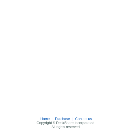
Home
|
Purchase
|
Contact us
Copyright © DeskShare Incorporated.
All rights reserved.