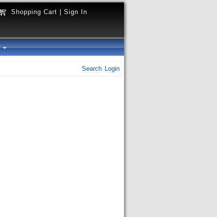
Shopping Cart
|
Sign In
y
Search
Login