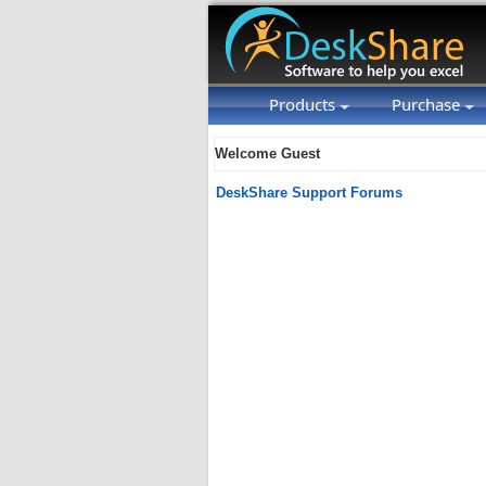
Products
Purchase
Welcome Guest
DeskShare Support Forums