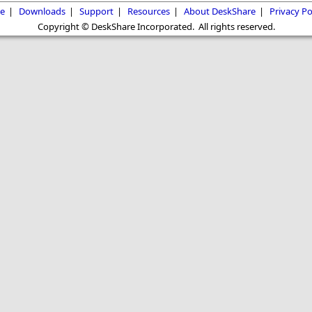
e
|
Downloads
|
Support
|
Resources
|
About DeskShare
|
Privacy Po
Copyright © DeskShare Incorporated. All rights reserved.