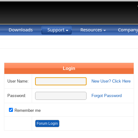
Downloads
Support
Resources
Compan
Login
User Name:
New User? Click Here
Password:
Forgot Password
Remember me