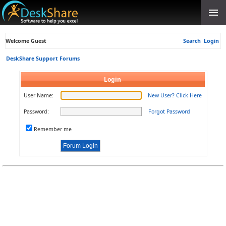
Welcome Guest
Search
Login
DeskShare Support Forums
Login
User Name:
New User? Click Here
Password:
Forgot Password
Remember me