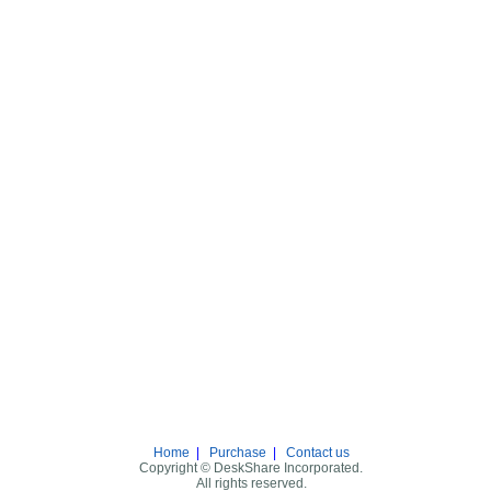
Home
|
Purchase
|
Contact us
Copyright © DeskShare Incorporated.
All rights reserved.