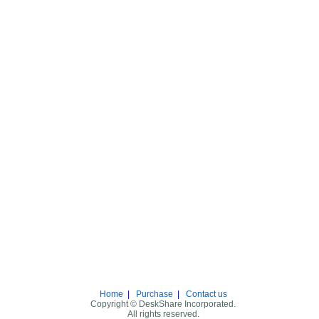
Home
|
Purchase
|
Contact us
Copyright © DeskShare Incorporated.
All rights reserved.