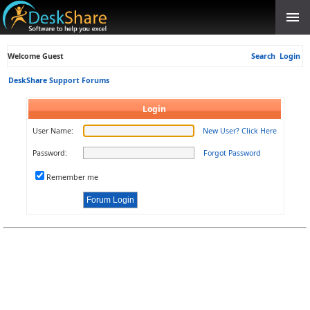
Welcome Guest
Search
Login
DeskShare Support Forums
Login
User Name:
New User? Click Here
Password:
Forgot Password
Remember me