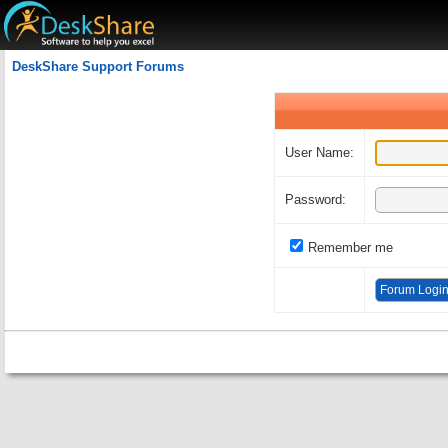
Welcome Guest
DeskShare Support Forums
User Name:
Password:
Remember me