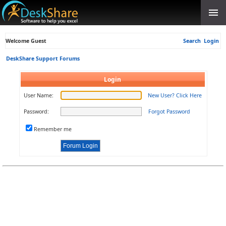
Welcome Guest
Search
Login
DeskShare Support Forums
Login
User Name:
New User? Click Here
Password:
Forgot Password
Remember me