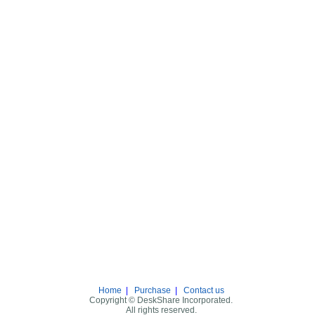
Home
|
Purchase
|
Contact us
Copyright © DeskShare Incorporated.
All rights reserved.