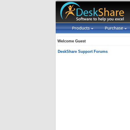
Products
Purchase
Welcome Guest
DeskShare Support Forums