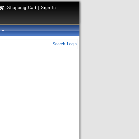
Shopping Cart
|
Sign In
y
Search
Login