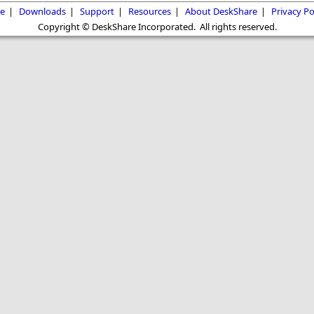
e
|
Downloads
|
Support
|
Resources
|
About DeskShare
|
Privacy Po
Copyright © DeskShare Incorporated. All rights reserved.