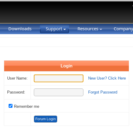
Downloads
Support
Resources
Compan
Login
User Name:
New User? Click Here
Password:
Forgot Password
Remember me