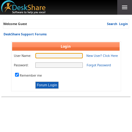
Welcome Guest
Search
Login
DeskShare Support Forums
Login
User Name:
New User? Click Here
Password:
Forgot Password
Remember me