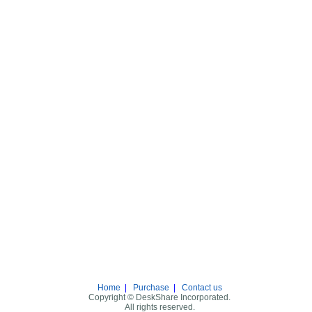
Home
|
Purchase
|
Contact us
Copyright © DeskShare Incorporated.
All rights reserved.