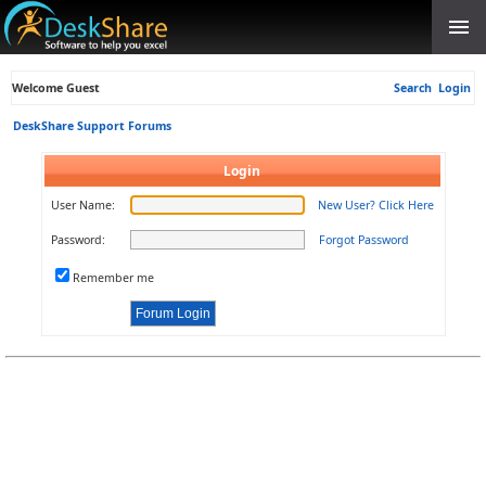
Welcome Guest
Search
Login
DeskShare Support Forums
Login
User Name:
New User? Click Here
Password:
Forgot Password
Remember me