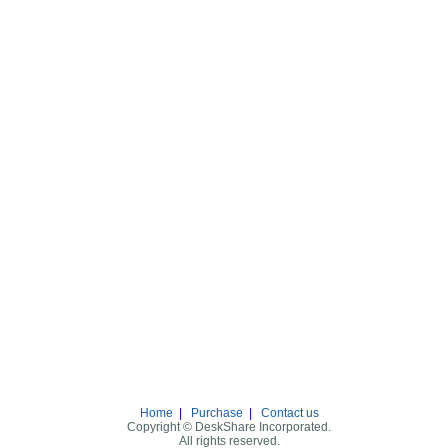
Home
|
Purchase
|
Contact us
Copyright © DeskShare Incorporated.
All rights reserved.