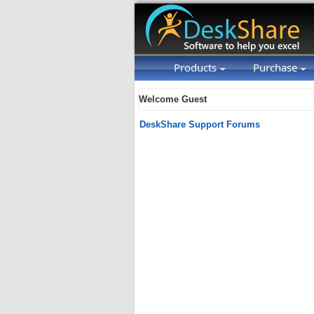
Products
Purchase
Welcome Guest
DeskShare Support Forums