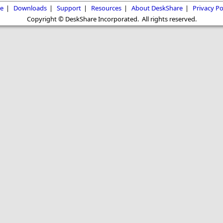
e
|
Downloads
|
Support
|
Resources
|
About DeskShare
|
Privacy Po
Copyright © DeskShare Incorporated. All rights reserved.