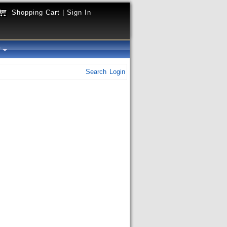
Shopping Cart
|
Sign In
y
Search
Login