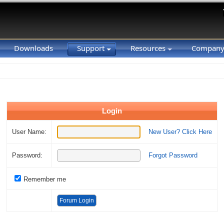
Downloads
Support
Resources
Compan
Login
User Name:
New User? Click Here
Password:
Forgot Password
Remember me