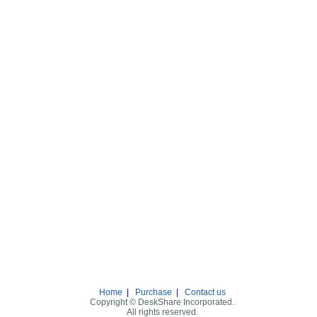
Home
|
Purchase
|
Contact us
Copyright © DeskShare Incorporated.
All rights reserved.