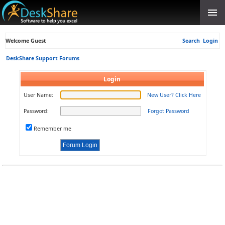
Welcome Guest
Search
Login
DeskShare Support Forums
Login
User Name:
New User? Click Here
Password:
Forgot Password
Remember me