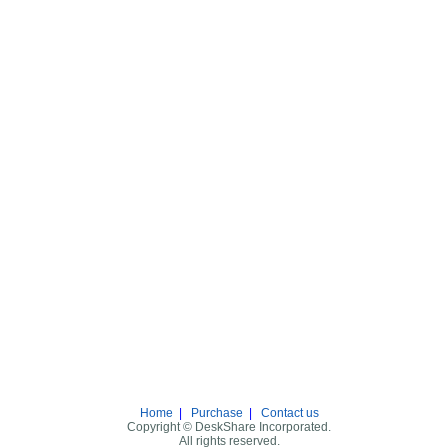
Home
|
Purchase
|
Contact us
Copyright © DeskShare Incorporated.
All rights reserved.