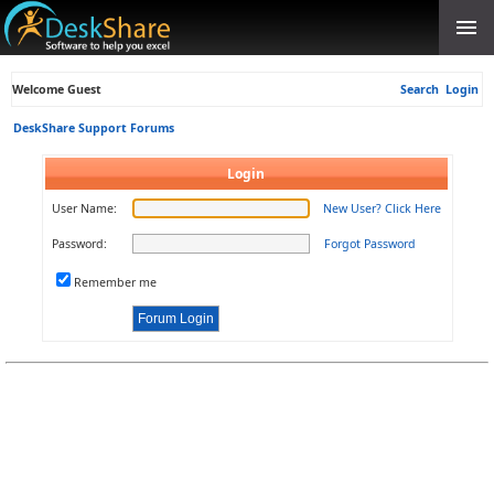
Welcome Guest
Search
Login
DeskShare Support Forums
Login
User Name:
New User? Click Here
Password:
Forgot Password
Remember me