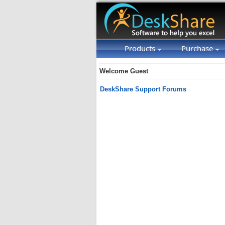
Products
Purchase
Welcome Guest
DeskShare Support Forums