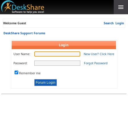
Welcome Guest
Search
Login
DeskShare Support Forums
Login
User Name:
New User? Click Here
Password:
Forgot Password
Remember me