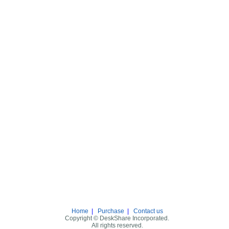
Home
|
Purchase
|
Contact us
Copyright © DeskShare Incorporated.
All rights reserved.