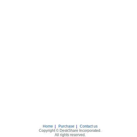
Home
|
Purchase
|
Contact us
Copyright © DeskShare Incorporated.
All rights reserved.