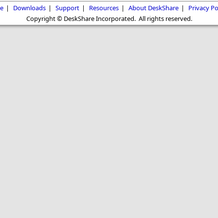
e
|
Downloads
|
Support
|
Resources
|
About DeskShare
|
Privacy Po
Copyright © DeskShare Incorporated. All rights reserved.