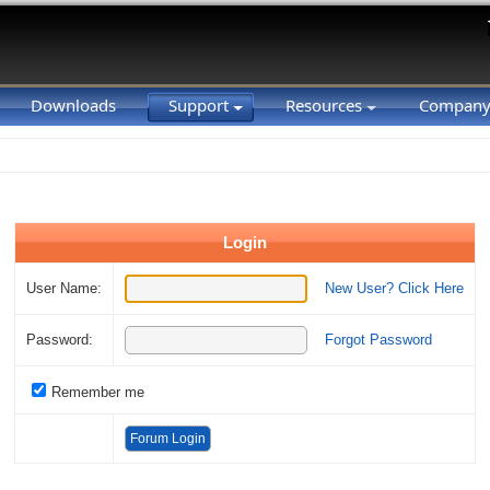
Downloads
Support
Resources
Compan
Login
User Name:
New User? Click Here
Password:
Forgot Password
Remember me