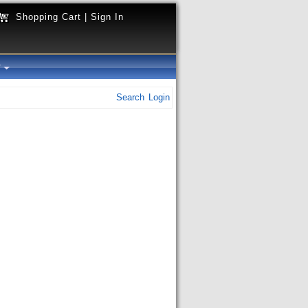
Shopping Cart
|
Sign In
y
Search
Login