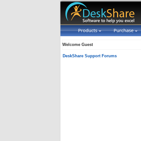
Products
Purchase
Welcome Guest
DeskShare Support Forums