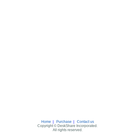
Home
|
Purchase
|
Contact us
Copyright © DeskShare Incorporated.
All rights reserved.