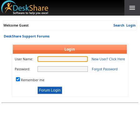
Welcome Guest
Search
Login
DeskShare Support Forums
Login
User Name:
New User? Click Here
Password:
Forgot Password
Remember me