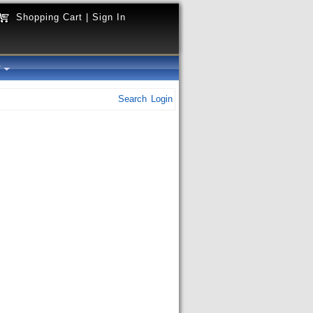
Shopping Cart
|
Sign In
y
Search
Login