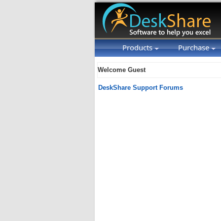
Products
Purchase
Welcome Guest
DeskShare Support Forums