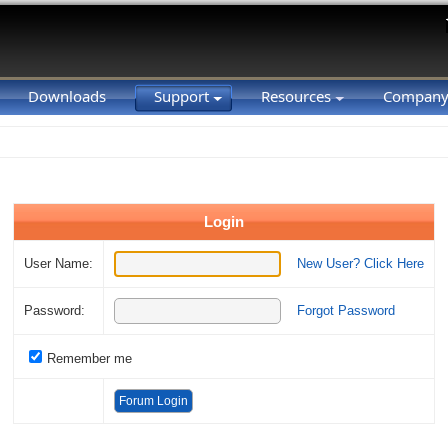
Downloads
Support
Resources
Compan
Login
User Name:
New User? Click Here
Password:
Forgot Password
Remember me