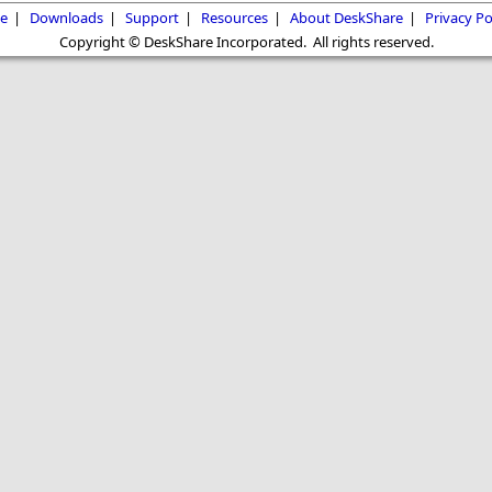
e
|
Downloads
|
Support
|
Resources
|
About DeskShare
|
Privacy Po
Copyright © DeskShare Incorporated. All rights reserved.