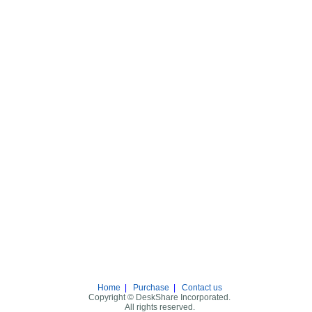
Home
|
Purchase
|
Contact us
Copyright © DeskShare Incorporated.
All rights reserved.