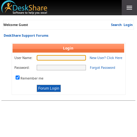
Welcome Guest
Search
Login
DeskShare Support Forums
Login
User Name:
New User? Click Here
Password:
Forgot Password
Remember me