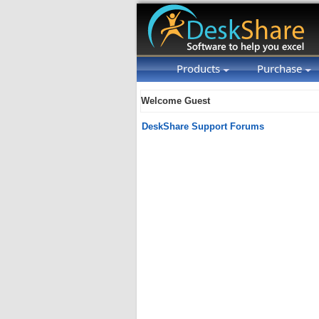
Products
Purchase
Welcome Guest
DeskShare Support Forums