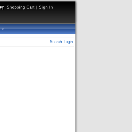
Shopping Cart
|
Sign In
y
Search
Login