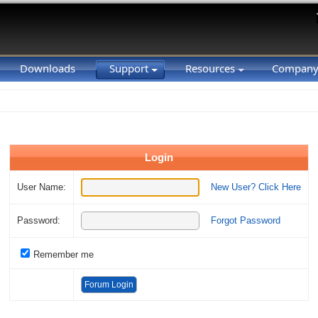
Downloads
Support
Resources
Compan
Login
User Name:
New User? Click Here
Password:
Forgot Password
Remember me