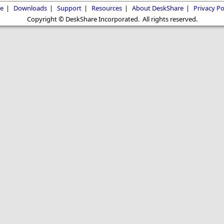
e
|
Downloads
|
Support
|
Resources
|
About DeskShare
|
Privacy Po
Copyright © DeskShare Incorporated. All rights reserved.