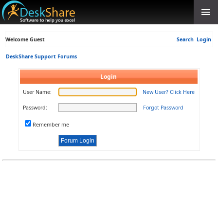
Welcome Guest
Search
Login
DeskShare Support Forums
Login
User Name:
New User? Click Here
Password:
Forgot Password
Remember me