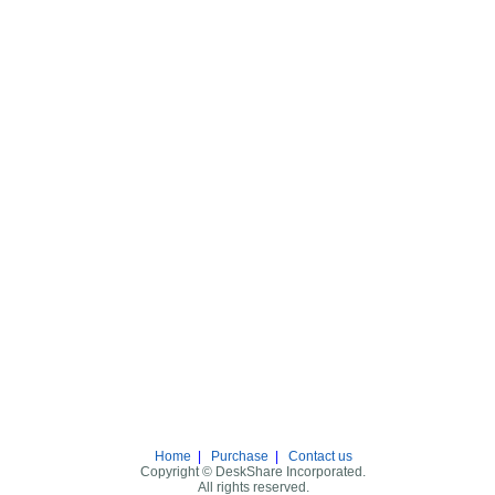
Home
|
Purchase
|
Contact us
Copyright © DeskShare Incorporated.
All rights reserved.