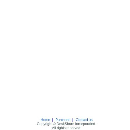
Home
|
Purchase
|
Contact us
Copyright © DeskShare Incorporated.
All rights reserved.