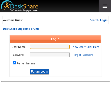
Welcome Guest
Search
Login
DeskShare Support Forums
Login
User Name:
New User? Click Here
Password:
Forgot Password
Remember me