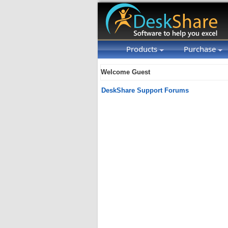
Products
Purchase
Welcome Guest
DeskShare Support Forums