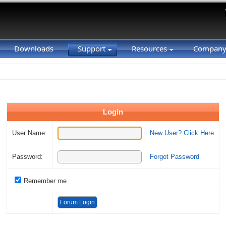
Downloads
Support
Resources
Compan
Login
User Name:
New User? Click Here
Password:
Forgot Password
Remember me