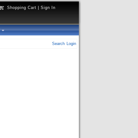
Shopping Cart
|
Sign In
y
Search
Login