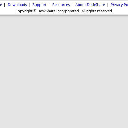
e
|
Downloads
|
Support
|
Resources
|
About DeskShare
|
Privacy Po
Copyright © DeskShare Incorporated. All rights reserved.