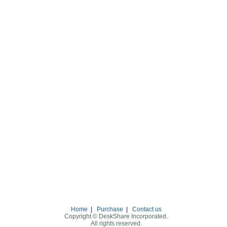
Home
|
Purchase
|
Contact us
Copyright © DeskShare Incorporated.
All rights reserved.