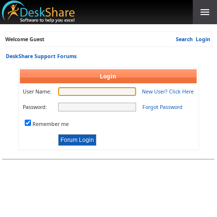
Welcome Guest
Search
Login
DeskShare Support Forums
Login
User Name:
New User? Click Here
Password:
Forgot Password
Remember me