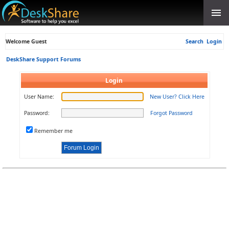
Welcome Guest
Search
Login
DeskShare Support Forums
Login
User Name:
New User? Click Here
Password:
Forgot Password
Remember me