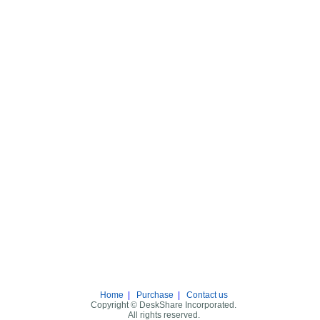
Home
|
Purchase
|
Contact us
Copyright © DeskShare Incorporated.
All rights reserved.