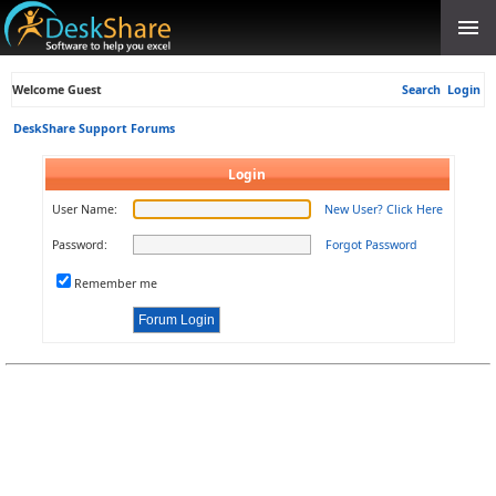
Welcome Guest
Search
Login
DeskShare Support Forums
Login
User Name:
New User? Click Here
Password:
Forgot Password
Remember me