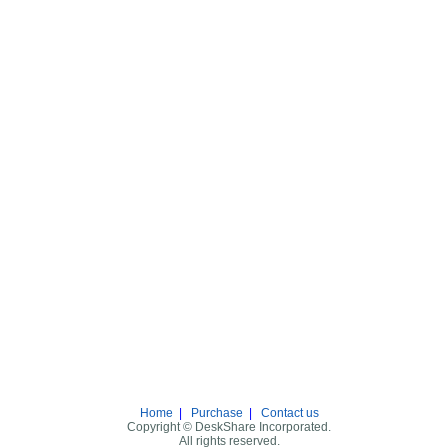
Home
|
Purchase
|
Contact us
Copyright © DeskShare Incorporated.
All rights reserved.