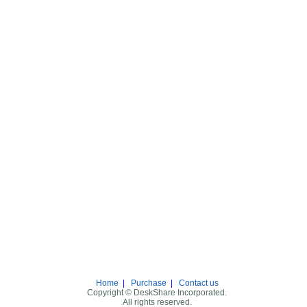
Home
|
Purchase
|
Contact us
Copyright © DeskShare Incorporated.
All rights reserved.