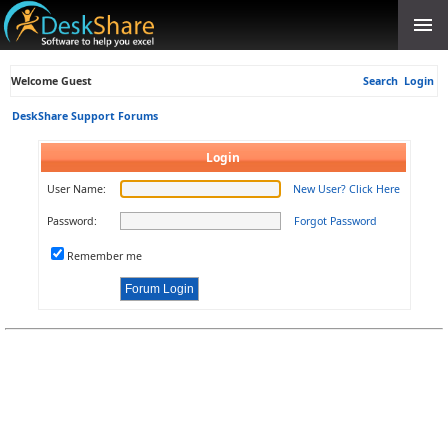
Welcome Guest
Search
Login
DeskShare Support Forums
Login
User Name:
New User? Click Here
Password:
Forgot Password
Remember me