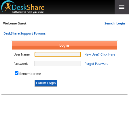
Welcome Guest
Search
Login
DeskShare Support Forums
Login
User Name:
New User? Click Here
Password:
Forgot Password
Remember me