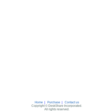
Home
|
Purchase
|
Contact us
Copyright © DeskShare Incorporated.
All rights reserved.