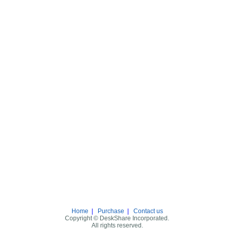
Home
|
Purchase
|
Contact us
Copyright © DeskShare Incorporated.
All rights reserved.