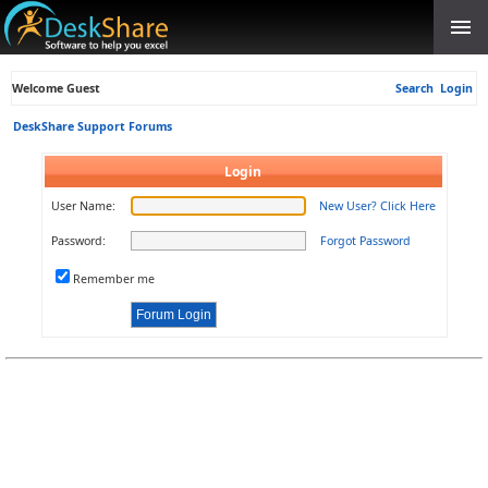
Welcome Guest
Search
Login
DeskShare Support Forums
Login
User Name:
New User? Click Here
Password:
Forgot Password
Remember me