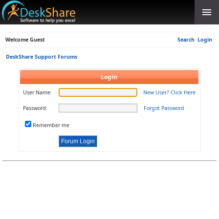
Welcome Guest
Search
Login
DeskShare Support Forums
Login
User Name:
New User? Click Here
Password:
Forgot Password
Remember me