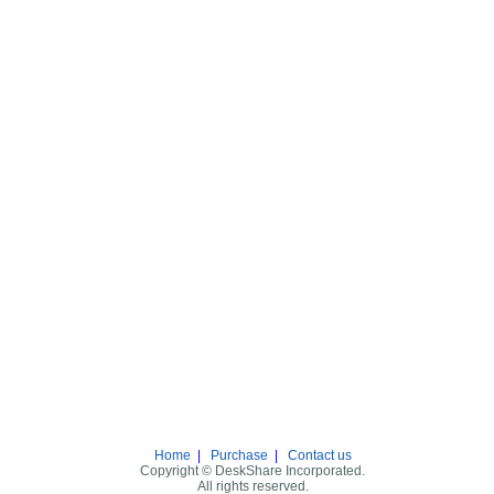
Home
|
Purchase
|
Contact us
Copyright © DeskShare Incorporated.
All rights reserved.