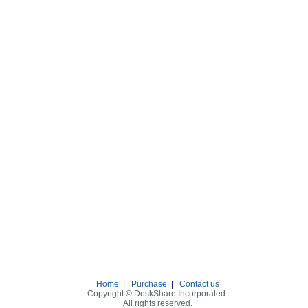
Home
|
Purchase
|
Contact us
Copyright © DeskShare Incorporated.
All rights reserved.