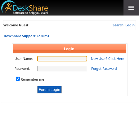
Welcome Guest
Search
Login
DeskShare Support Forums
Login
User Name:
New User? Click Here
Password:
Forgot Password
Remember me