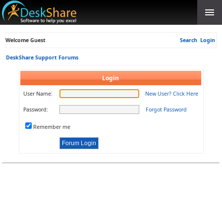
Welcome Guest
Search
Login
DeskShare Support Forums
Login
User Name:
New User? Click Here
Password:
Forgot Password
Remember me