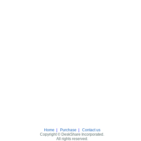
Home
|
Purchase
|
Contact us
Copyright © DeskShare Incorporated.
All rights reserved.