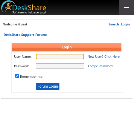
Welcome Guest
Search
Login
DeskShare Support Forums
Login
User Name:
New User? Click Here
Password:
Forgot Password
Remember me