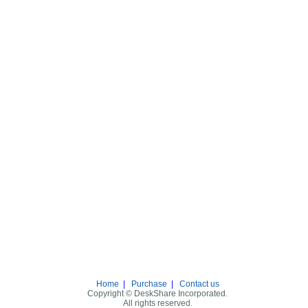
Home
|
Purchase
|
Contact us
Copyright © DeskShare Incorporated.
All rights reserved.