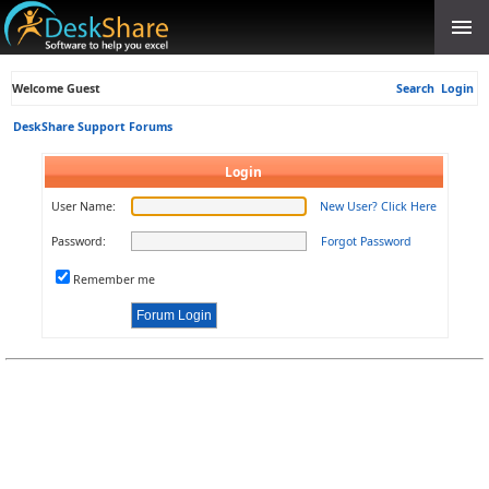
Welcome Guest
Search
Login
DeskShare Support Forums
Login
User Name:
New User? Click Here
Password:
Forgot Password
Remember me