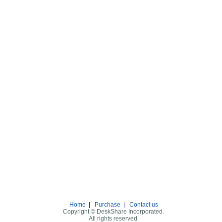
Home
|
Purchase
|
Contact us
Copyright © DeskShare Incorporated.
All rights reserved.