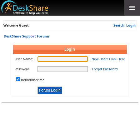
Welcome Guest
Search
Login
DeskShare Support Forums
Login
User Name:
New User? Click Here
Password:
Forgot Password
Remember me