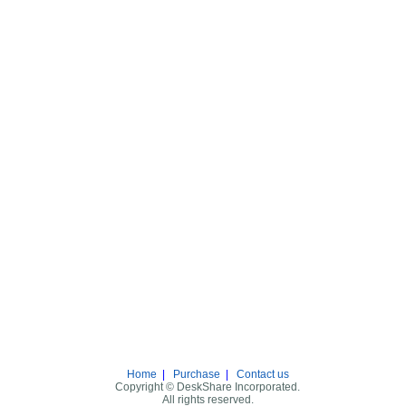
Home
|
Purchase
|
Contact us
Copyright © DeskShare Incorporated.
All rights reserved.