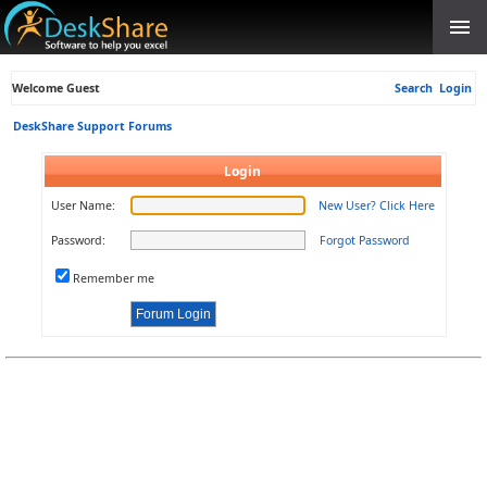
Welcome Guest
Search
Login
DeskShare Support Forums
Login
User Name:
New User? Click Here
Password:
Forgot Password
Remember me