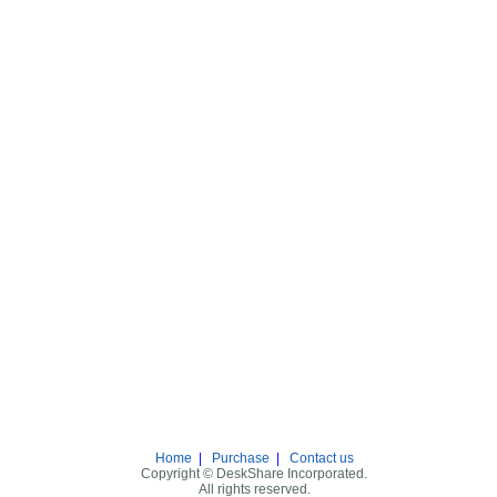
Home
|
Purchase
|
Contact us
Copyright © DeskShare Incorporated.
All rights reserved.