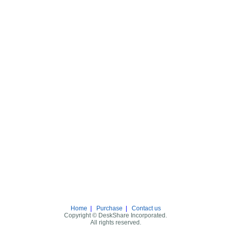
Home
|
Purchase
|
Contact us
Copyright © DeskShare Incorporated.
All rights reserved.