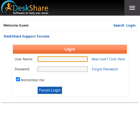
Welcome Guest
Search
Login
DeskShare Support Forums
Login
User Name:
New User? Click Here
Password:
Forgot Password
Remember me