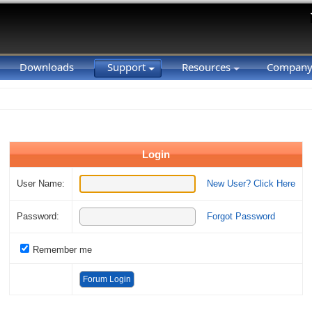
Downloads
Support
Resources
Compan
Login
User Name:
New User? Click Here
Password:
Forgot Password
Remember me