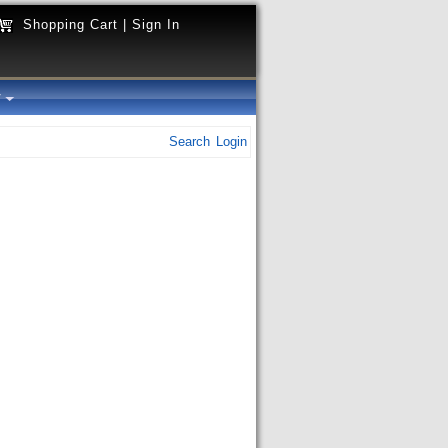
Shopping Cart
|
Sign In
y
Search
Login