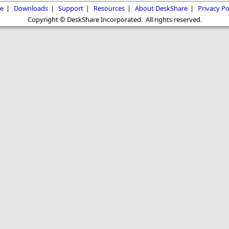
e
|
Downloads
|
Support
|
Resources
|
About DeskShare
|
Privacy Po
Copyright © DeskShare Incorporated. All rights reserved.