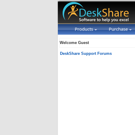
Products
Purchase
Welcome Guest
DeskShare Support Forums