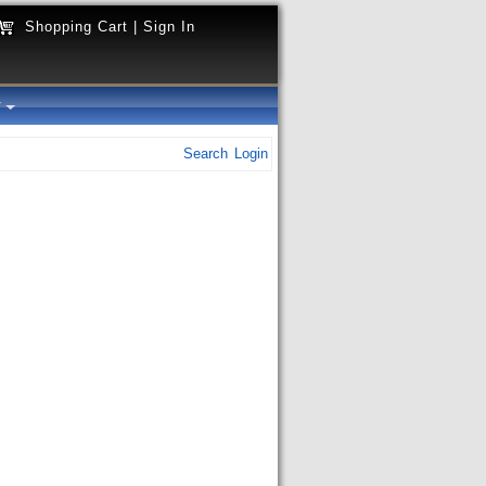
Shopping Cart
|
Sign In
y
Search
Login