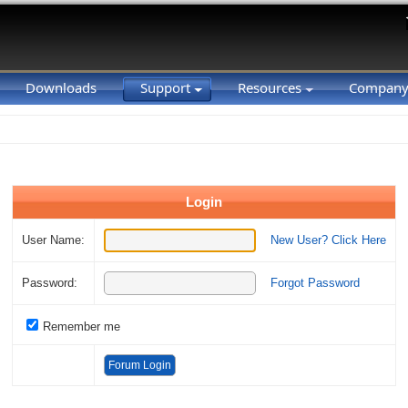
Downloads
Support
Resources
Compan
Login
User Name:
New User? Click Here
Password:
Forgot Password
Remember me