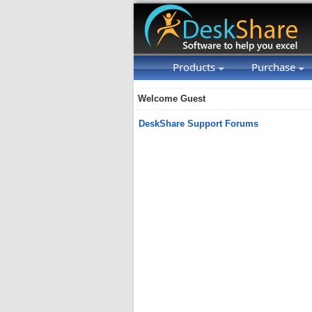
Products
Purchase
Welcome Guest
DeskShare Support Forums