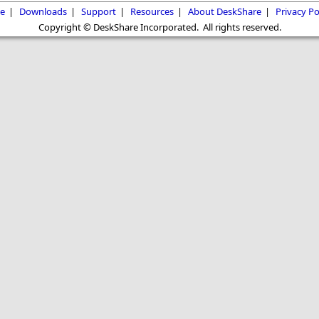
e
|
Downloads
|
Support
|
Resources
|
About DeskShare
|
Privacy Po
Copyright © DeskShare Incorporated. All rights reserved.